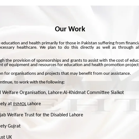
Our Work
 education and health primarily for those in Pakistan suffering from financ
cessary healthcare. We plan to do this directly as well as through alr
gh the provision of sponsorships and grants to assist with the cost of edu
ent of equipment and resources for education and health promotion project
n for organisations and projects that may benefit from our assistance.
ntinue, to work with the following:
 Welfare Organisation, Lahore:Al-Khidmat Committee Sialkot
iety at
ahore
INMOL
L
jab Welfare Trust for the Disabled Lahore
ety Gujrat
ust UK