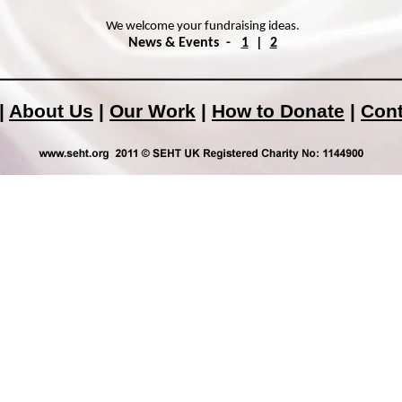
We welcome your fundraising ideas.
News & Events -
1
|
2
|
About Us
|
Our Work
|
How to Donate
|
Cont