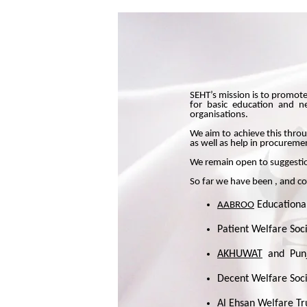
SEHT’s mission is to promote
for basic education and ne
organisations.
We aim to achieve this throu
as well as help in procurem
We remain open to suggestio
So far we have been , and co
Educational
AABROO
Patient Welfare Soc
AKHUWAT
and
Pun
Decent Welfare Soci
Al Ehsan Welfare Tr