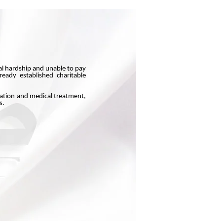
ial hardship and unable to pay
eady established charitable
cation and medical treatment,
s.