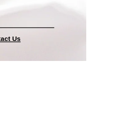
act Us