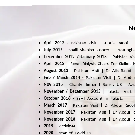
N
-
April 2012
Pakistan Visit | Dr Alia Raoof
July 2012
-
Shalil Shankar Concert | Notting
December 2012 / January 2013
-
Pakistan Vi
April 2013
-
Renal Dialysis Chairs For Sialkot
August 2013
-
Pakistan Visit | Dr Alia Raoof
Feb / March
2014
-
Pakistan
Visit | Dr Abdu
-
Nov 2015
Charity Dinner | Surrey UK | Azr
-
November / December 2015
Pakistan
Visit 
October 2016
-
SEHT Account In Pakistan
March 2017 -
Pakistan
Visit | Dr Abdur Raoo
November 2017 -
Pakistan Visit | Dr Abdur 
November 2018 -
Pakistan Visit | Dr Abdur 
2019 -
Activities
2020 -
Year of Covid-19