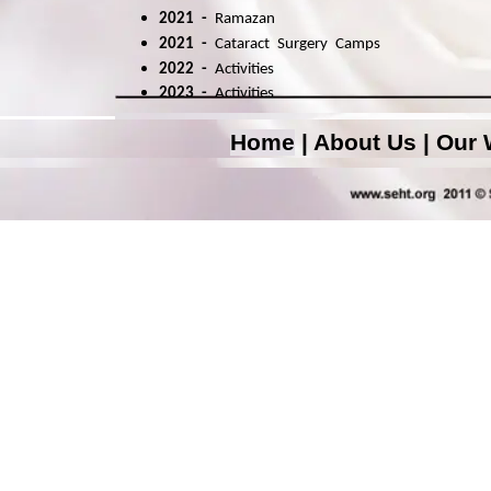
2021 -
Ramazan
2021 -
Cataract Surgery Camps
2022
-
A
ctivities
2023
-
A
ctivities
Home
|
About Us
|
Our 