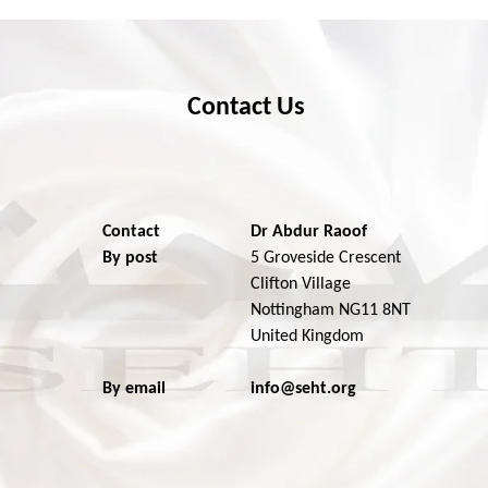
Contact Us
Contact
Dr Abdur Raoof
By post
5 Groveside Crescent
Clifton Village
Nottingham NG11 8NT
United Kingdom
By email
info@seht.org