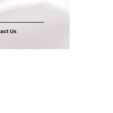
act Us