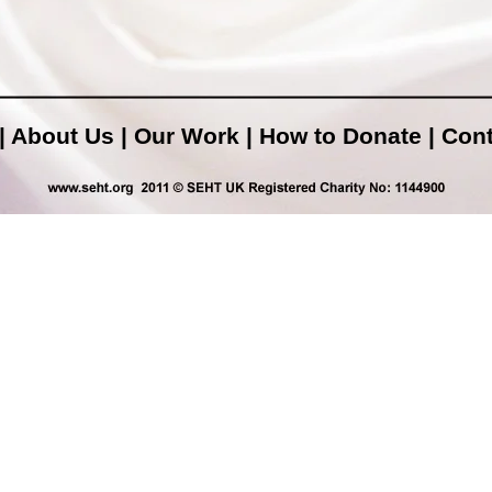
|
About Us
|
Our Work
|
How to Donate
|
Cont